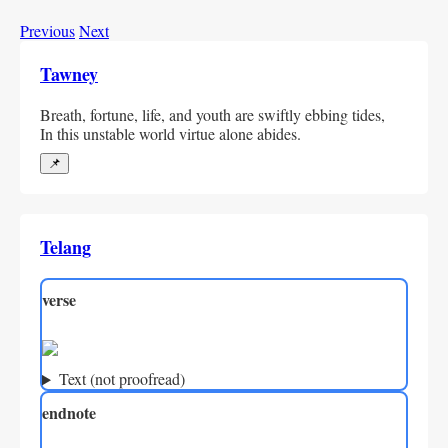
Previous
Next
Tawney
Breath, fortune, life, and youth are swiftly ebbing tides,
In this unstable world virtue alone abides.
📌
Telang
verse
Text (not proofread)
endnote