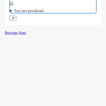
Text (not proofread)
📌
Previous
Next