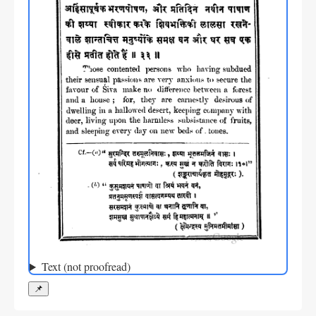
Text (not proofread)
📌