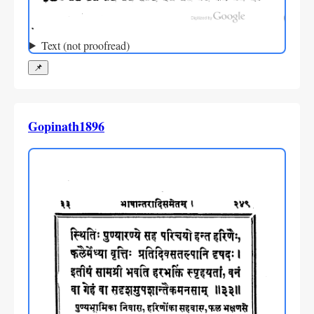
Text (not proofread)
📌
Gopinath1896