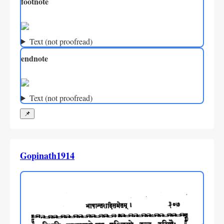
footnote
Text (not proofread)
endnote
Text (not proofread)
📌
Gopinath1914