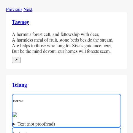
Previous
Next
Tawney
A hermit's forest cell, and fellowship with deer,
A harmless meal of fruit, stone beds beside the stream,
Are helps to those who long for Siva's guidance here;
But be the mind devout, our homes will forests seem.
📌
Telang
verse
Text (not proofread)