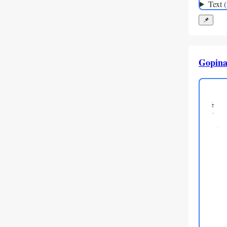
Text 
📌
Gopina