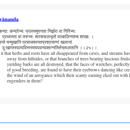
vānanda
दा: कन्दरेभ्य: प्रलयमुपगता निर्झरा वा गिरिभ्य:
्वस्ता वा तरुभ्य: सरसफलभृतो वल्कलिन्यश्च शाखा: ।
न्ते यन्मुखानि प्रसभमपगतप्रश्रयाणां खलानां
ाप्तस्वल्पवित्तस्मय­पवनवशान्नतिर्तभ्रूलतानि ।।२५।।
 it that herbs and roots have all disappeared from caves, and streams hav
away from hillsides, or that branches of trees bearing luscious fruits
yielding barks are all destroyed, that the faces of wretches, perfectly
of good breeding, are found to have their eyebrows dancing like cree
the wind of an arrogance which their scanty earning eked out with 
engenders in them?