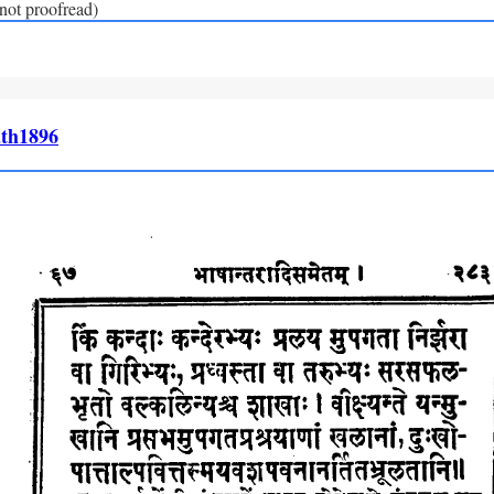
(not proofread)
th1896