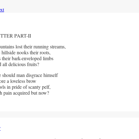
xt
TTER PART-II
ntains lost their running streams,
llside nooks their roots,
s their bark-enveloped limbs
l delicious fruits?
 should man disgrace himself
e a loveless brow
ls in pride of scanty pelf,
pain acquired but now?
y