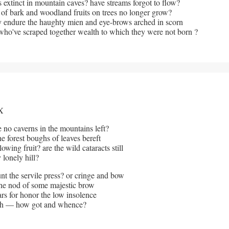
s extinct in mountain caves? have streams forgot to flow?
 of bark and woodland fruits on trees no longer grow?
 endure the haughty mien and eye-brows arched in scorn
ho've scraped together wealth to which they were not born ?
X 
 no caverns in the mountains left? 
he forest boughs of leaves bereft
wing fruit? are the wild cataracts still 
 lonely hill?
t the servile press? or cringe and bow 
he nod of some majestic brow
rs for honor the low insolence
th — how got and whence?