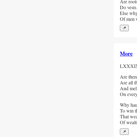
Are root
Do vests
Else why
Of men w
📌
More
LXXXI
Are there
Are all t
And mello
On every
Why haun
To win t
That wea
Of weal
📌