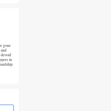
e gone 
 and 
 devoid 
pers in 
hardship 