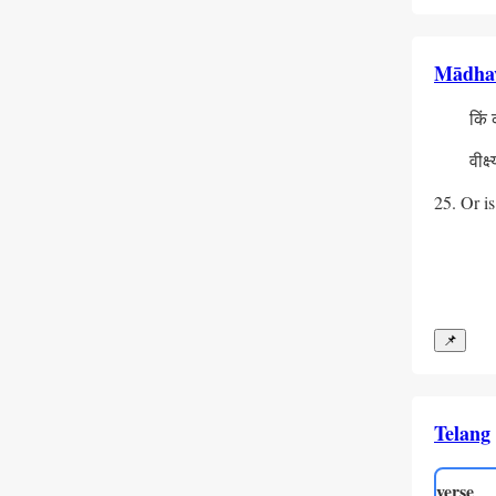
Mādha
  किं कन्
    प्रध
  वीक्ष्य
    दु:ख
25. Or is
📌
Telang
verse