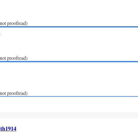
(not proofread)
e
(not proofread)
(not proofread)
th1914