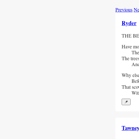
Previous
Ne
Ryder
THE BE
Have mou
  The hi
The tree
  And al
Why else
  Befor
That scow
  With 
📌
Tawne