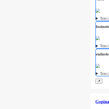
Text 
footnot
Text 
endnote
Text 
📌
Gopina