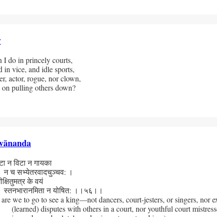
y
I do in princely courts, 
 in vice, and idle sports, 
r, actor, rogue, nor clown,
 on pulling others down?
vānanda
 न विटा न गायका
 सभ्येतरवादचुञ्चव: ।
षितुमत्र के वयं 
तनभारानमिता न योषित: ।।५६।।
re we to go to see a king—not dancers, court-jesters, or singers, nor ex
(learned) disputes with others in a court, nor youthful court mistress