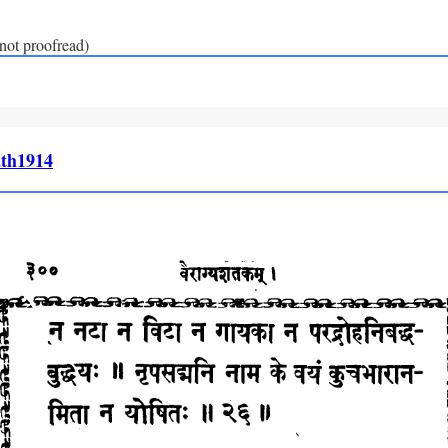
(not proofread)
th1914