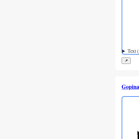
Text 
📌
Gopina