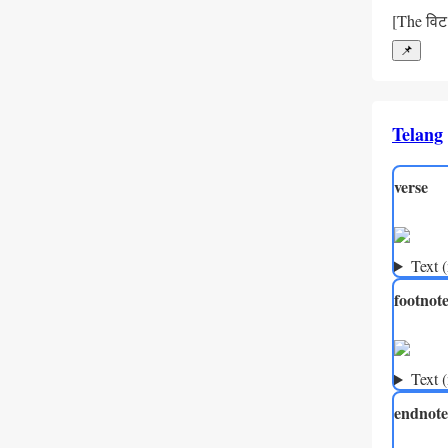
[The विट 
📌
Telang
verse
Text 
footnot
Text 
endnote