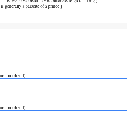
is, we have absolutely no business to go to a king.)
is generally a parasite of a prince.]
(not proofread)
e
(not proofread)