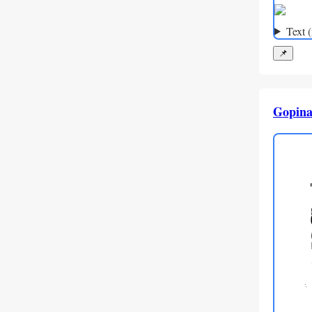
Text 
📌
Gopina