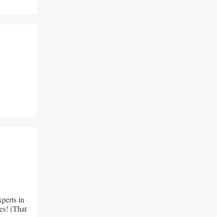
perts in 
es! (That 