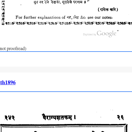
(not proofread)
th1896