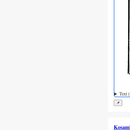
Text 
📌
Kosam