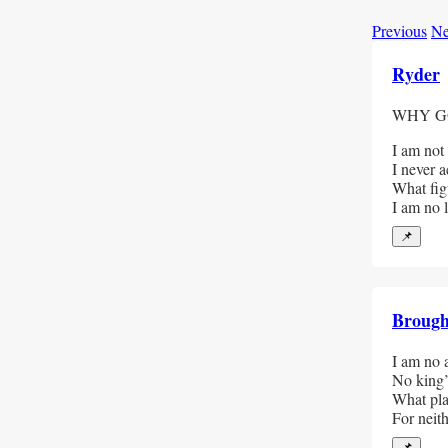
Previous
Ne
Ryder
WHY G
I am not
I never a
What figu
I am no la
📌
Broug
I am no a
No king’
What plac
For neit
📌