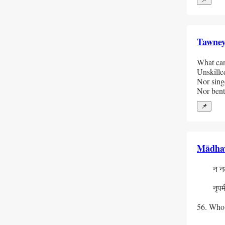
Tawne
What can 
Unskilled
Nor singe
Nor bent
📌
Mādha
  न नटा
    न च
  नृपमीक्
    स्
56. Who a