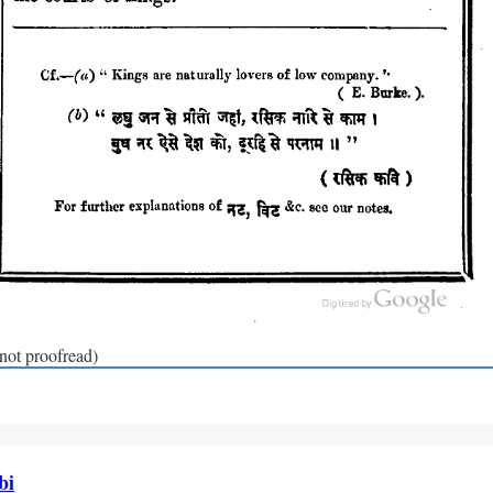
(not proofread)
bi