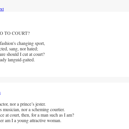
xt
O TO COURT?
 fashion's changing sport,
cted, sang, nor hated;
re should I cut at court?
dy languid-gaited.              
h
ctor, nor a prince’s jester.
s musician, nor a scheming courtier. 
e at court, then, for a man such as I am? 
her am I a young attractive woman.