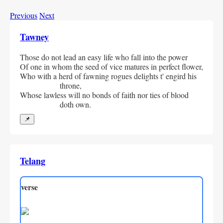
Previous
Next
Tawney
Those do not lead an easy life who fall into the power
Of one in whom the seed of vice matures in perfect flower,
Who with a herd of fawning rogues delights t' engird his 
throne,
Whose lawless will no bonds of faith nor ties of blood 
doth own.
📌
Telang
verse