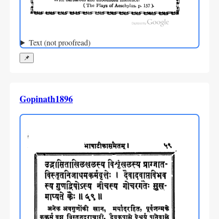
Text (not proofread)
📌
Gopinath1896