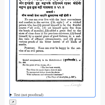
Text (not proofread)
📌