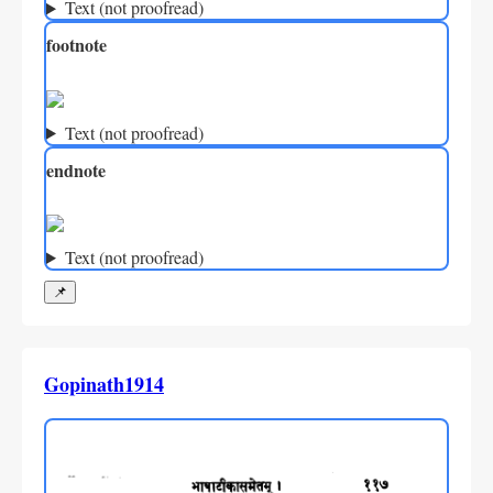
Text (not proofread)
footnote
Text (not proofread)
endnote
Text (not proofread)
📌
Gopinath1914