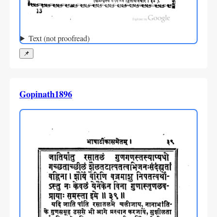
Text (not proofread)
📌
Gopinath1896