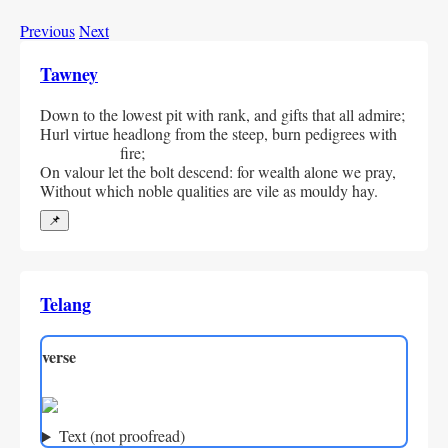
Previous
Next
Tawney
Down to the lowest pit with rank, and gifts that all admire;
Hurl virtue headlong from the steep, burn pedigrees with 
fire;
On valour let the bolt descend: for wealth alone we pray,
Without which noble qualities are vile as mouldy hay.
📌
Telang
verse
Text (not proofread)