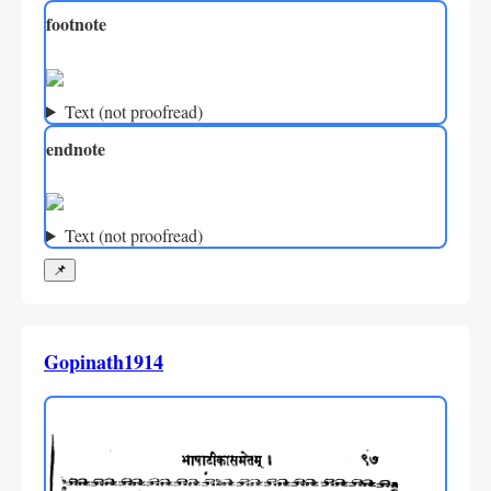
footnote
Text (not proofread)
endnote
Text (not proofread)
📌
Gopinath1914