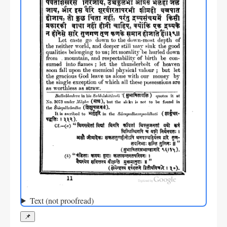
Text (not proofread)
📌