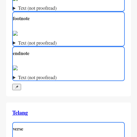
Text (not proofread)
footnote
Text (not proofread)
endnote
Text (not proofread)
📌
Telang
verse