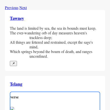
Previous
Next
Tawney
The land is limited by sea, the sea its bounds must keep,
The ever-wandering orb of day measures heaven's 
trackless deep;
All things are fettered and restrained, except the sage's 
mind,
Which springs beyond the bourn of death, and ranges 
unconfined.
📌
Telang
verse