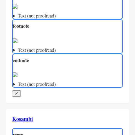
Text (not proofread)
footnote
Text (not proofread)
endnote
Text (not proofread)
📌
Kosambi
verse