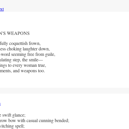
xt
'S WEAPONS
fully coquettish frown,
ess choking laughter down,
-word seeming free from guile,
lating step, the smile—
ings to every woman true,
ments, and weapons too.
h
 swift glance;
row bow with casual cunning bended;
itching spell; 