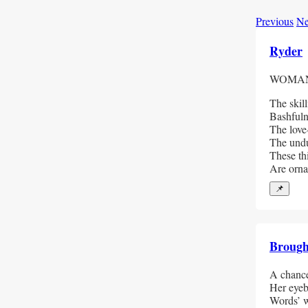
Previous
Ne
Ryder
WOMAN
The skill
Bashfuln
The love
The undu
These th
Are orna
📌
Broug
A chance
Her eyeb
Words’ w