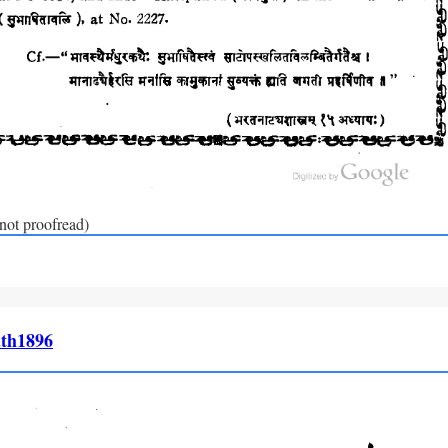
(not proofread)
th1896