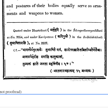
(not proofread)