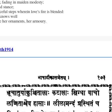
, fading in maiden modesty; 
d stance; 
eful steps wherein love’s fire is blended: 
nows well 
e her ornaments, her armoury.
th1914