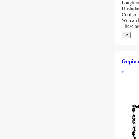
Laughter
Unstudie
Cool grac
Woman k
These ar
📌
Gopina