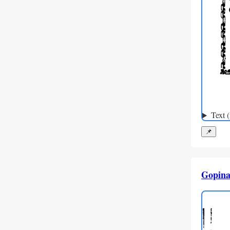
Text 
📌
Gopina