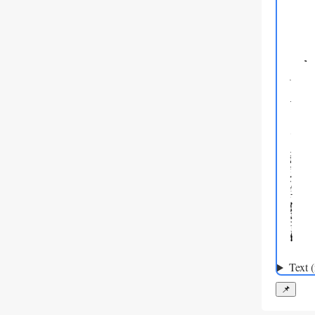
Text 
📌