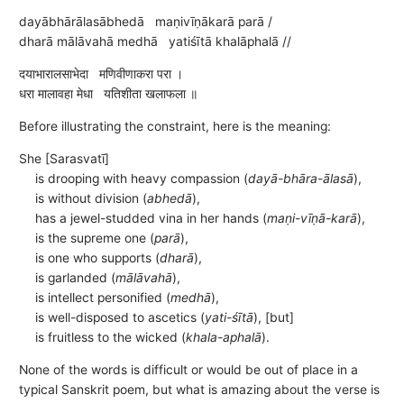
dayābhārālasābhedā maṇivīṇākarā parā /
dharā mālāvahā medhā yatiśītā khalāphalā //
दयाभारालसाभेदा मणिवीणाकरा परा ।
धरा मालावहा मेधा यतिशीता खलाफला ॥
Before illustrating the constraint, here is the meaning:
She [Sarasvatī]
is drooping with heavy compassion (
dayā-bhāra-ālasā
),
is without division (
abhedā
),
has a jewel-studded vina in her hands (
maṇi-vīṇā-karā
),
is the supreme one (
parā
),
is one who supports (
dharā
),
is garlanded (
mālāvahā
),
is intellect personified (
medhā
),
is well-disposed to ascetics (
yati-śītā
), [but]
is fruitless to the wicked (
khala-aphalā
).
None of the words is difficult or would be out of place in a
typical Sanskrit poem, but what is amazing about the verse is