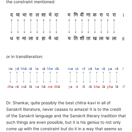
the constraint mentioned:
द
या
भा
रा
ल
सा
भे
दा
म
णि
वी
णा
क
रा
प
रा
।
ध
रा
मा
ला
व
हा
मे
धा
य
ति
शी
ता
ख
ला
फ
ला
॥
or in transliteration:
d
a
y
ā
bh
ā
r
ā
l
a
s
ā
bh
e
d
ā
m
a
ṇ
i
v
ī
ṇ
ā
k
a
r
ā
p
a
r
ā
/
dh
a
r
ā
m
ā
l
ā
v
a
h
ā
m
e
dh
ā
y
a
t
i
ś
ī
t
ā
kh
a
l
ā
ph
a
l
ā
//
Dr. Shankar, quite possibly the best chitra-kavi in all of
Sanskrit literature, never ceases to amaze! It is to the credit
of the Sanskrit language and the Sanskrit literary tradition that
such things are even possible, but it is his genius to not only
come up with the constraint but do it in a way that seems so