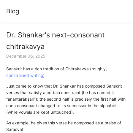
Blog
Dr. Shankar's next-consonant
chitrakavya
December 06, 2025
Sanskrit has a rich tradition of Chitrakavya (roughly,
constrained writing
).
Just came to know that Dr. Shankar has composed Sanskrit
verses that satisfy a certain constraint (he has named it
“anantarākṣarī”): the second half is precisely the first half with
each consonant changed to its successor in the alphabet
(while vowels are kept untouched).
As example, he gives this verse he composed as a praise of
Sarasvatī: