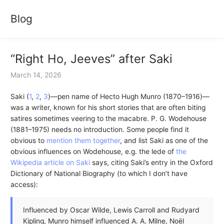
Blog
“Right Ho, Jeeves” after Saki
March 14, 2026
Saki (
1
,
2
,
3
)—pen name of Hecto Hugh Munro (1870–1916)—
was a writer, known for his short stories that are often biting
satires sometimes veering to the macabre. P. G. Wodehouse
(1881–1975) needs no introduction. Some people find it
obvious to
mention them together
, and list Saki as one of the
obvious influences on Wodehouse, e.g. the lede of
the
Wikipedia article on Saki
says, citing Saki’s entry in the Oxford
Dictionary of National Biography (to which I don’t have
access):
Influenced by Oscar Wilde, Lewis Carroll and Rudyard
Kipling, Munro himself influenced A. A. Milne, Noël