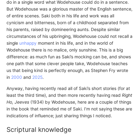
do in a single word what Wodehouse could do in a sentence.
But Wodehouse was a glorious master of the English sentence,
of entire scenes. Saki both in his life and work was all
cynicism and bitterness, born of a childhood separated from
his parents, raised by domineering aunts. Despite similar
circumstances of his upbringing, Wodehouse could not recall a
single
unhappy
moment in his life, and in the world of
Wodehouse there is no malice, only sunshine. This is a big
difference: as much fun as Saki’s mocking can be, and shows
one path that some clever people take, Wodehouse teaches
us that being kind is perfectly enough, as Stephen Fry wrote
in
2000
and
2025
.
Anyway, having recently read all of Saki’s short stories (for at
least the third time), and then more recently having read
Right
Ho, Jeeves
(1934) by Wodehouse, here are a couple of things
in the book that reminded me of Saki. I’m not saying these are
indications of influence; just sharing things I noticed.
Scriptural knowledge