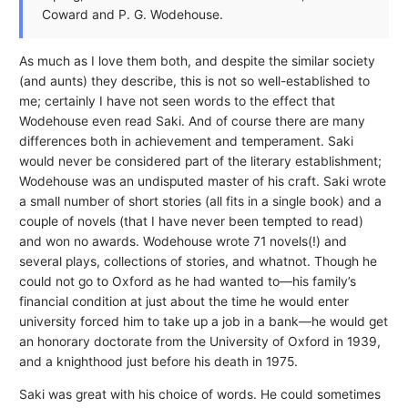
Coward and P. G. Wodehouse.
As much as I love them both, and despite the similar society
(and aunts) they describe, this is not so well-established to
me; certainly I have not seen words to the effect that
Wodehouse even read Saki. And of course there are many
differences both in achievement and temperament. Saki
would never be considered part of the literary establishment;
Wodehouse was an undisputed master of his craft. Saki wrote
a small number of short stories (all fits in a single book) and a
couple of novels (that I have never been tempted to read)
and won no awards. Wodehouse wrote 71 novels(!) and
several plays, collections of stories, and whatnot. Though he
could not go to Oxford as he had wanted to—his family’s
financial condition at just about the time he would enter
university forced him to take up a job in a bank—he would get
an honorary doctorate from the University of Oxford in 1939,
and a knighthood just before his death in 1975.
Saki was great with his choice of words. He could sometimes