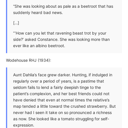
“She was looking about as pale as a beetroot that has
suddenly heard bad news.
[…]
“ ‘How can you let that ravening beast trot by your
side?’ asked Constance. She was looking more than
ever like an albino beetroot.
Wodehouse RHJ (1934):
Aunt Dahlia’s face grew darker. Hunting, if indulged in
regularly over a period of years, is a pastime that
seldom fails to lend a fairly deepish tinge to the
patient’s complexion, and her best friends could not
have denied that even at normal times the relative’s
map tended a little toward the crushed strawberry. But
never had I seen it take on so pronounced a richness
as now. She looked like a tomato struggling for self-
expression.