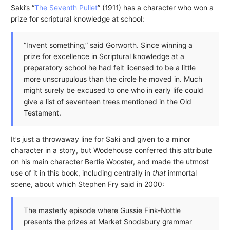
Saki’s “
The Seventh Pullet
” (1911) has a character who won a
prize for scriptural knowledge at school:
“Invent something,” said Gorworth. Since winning a
prize for excellence in Scriptural knowledge at a
preparatory school he had felt licensed to be a little
more unscrupulous than the circle he moved in. Much
might surely be excused to one who in early life could
give a list of seventeen trees mentioned in the Old
Testament.
It’s just a throwaway line for Saki and given to a minor
character in a story, but Wodehouse conferred this attribute
on his main character Bertie Wooster, and made the utmost
use of it in this book, including centrally in
that
immortal
scene, about which Stephen Fry said in 2000:
The masterly episode where Gussie Fink-Nottle
presents the prizes at Market Snodsbury grammar