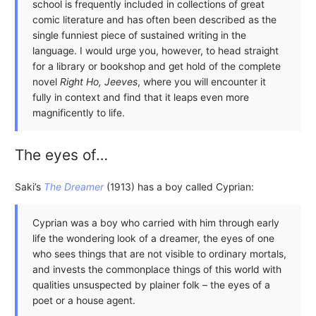
school is frequently included in collections of great
comic literature and has often been described as the
single funniest piece of sustained writing in the
language. I would urge you, however, to head straight
for a library or bookshop and get hold of the complete
novel
Right Ho, Jeeves
, where you will encounter it
fully in context and find that it leaps even more
magnificently to life.
The eyes of…
Saki’s
The Dreamer
(1913) has a boy called Cyprian:
Cyprian was a boy who carried with him through early
life the wondering look of a dreamer, the eyes of one
who sees things that are not visible to ordinary mortals,
and invests the commonplace things of this world with
qualities unsuspected by plainer folk – the eyes of a
poet or a house agent.