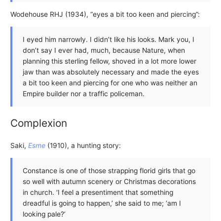
Wodehouse RHJ (1934), “eyes a bit too keen and piercing”:
I eyed him narrowly. I didn’t like his looks. Mark you, I
don’t say I ever had, much, because Nature, when
planning this sterling fellow, shoved in a lot more lower
jaw than was absolutely necessary and made the eyes
a bit too keen and piercing for one who was neither an
Empire builder nor a traffic policeman.
Complexion
Saki,
Esme
(1910), a hunting story:
Constance is one of those strapping florid girls that go
so well with autumn scenery or Christmas decorations
in church. ‘I feel a presentiment that something
dreadful is going to happen,’ she said to me; ‘am I
looking pale?’