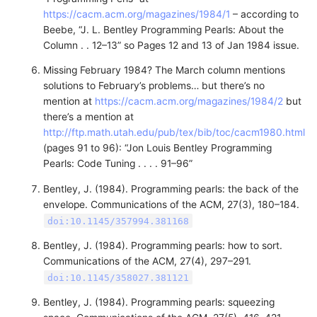
https://cacm.acm.org/magazines/1984/1
– according to
Beebe, “J. L. Bentley Programming Pearls: About the
Column . . 12–13” so Pages 12 and 13 of Jan 1984 issue.
Missing February 1984? The March column mentions
solutions to February’s problems… but there’s no
mention at
https://cacm.acm.org/magazines/1984/2
but
there’s a mention at
http://ftp.math.utah.edu/pub/tex/bib/toc/cacm1980.html
(pages 91 to 96): “Jon Louis Bentley Programming
Pearls: Code Tuning . . . . 91–96”
Bentley, J. (1984). Programming pearls: the back of the
envelope. Communications of the ACM, 27(3), 180–184.
doi:10.1145/357994.381168
Bentley, J. (1984). Programming pearls: how to sort.
Communications of the ACM, 27(4), 297–291.
doi:10.1145/358027.381121
Bentley, J. (1984). Programming pearls: squeezing