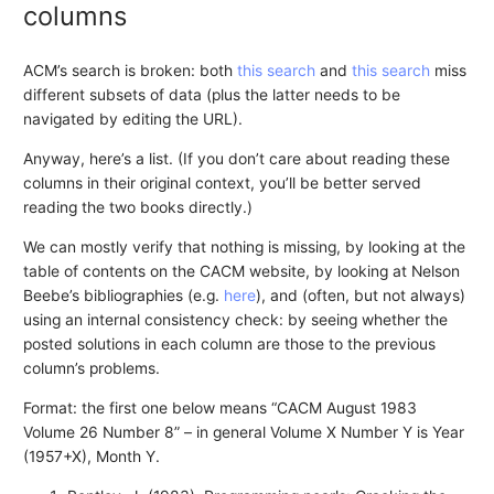
columns
ACM’s search is broken: both
this search
and
this search
miss
different subsets of data (plus the latter needs to be
navigated by editing the URL).
Anyway, here’s a list. (If you don’t care about reading these
columns in their original context, you’ll be better served
reading the two books directly.)
We can mostly verify that nothing is missing, by looking at the
table of contents on the CACM website, by looking at Nelson
Beebe’s bibliographies (e.g.
here
), and (often, but not always)
using an internal consistency check: by seeing whether the
posted solutions in each column are those to the previous
column’s problems.
Format: the first one below means “CACM August 1983
Volume 26 Number 8” – in general Volume X Number Y is Year
(1957+X), Month Y.