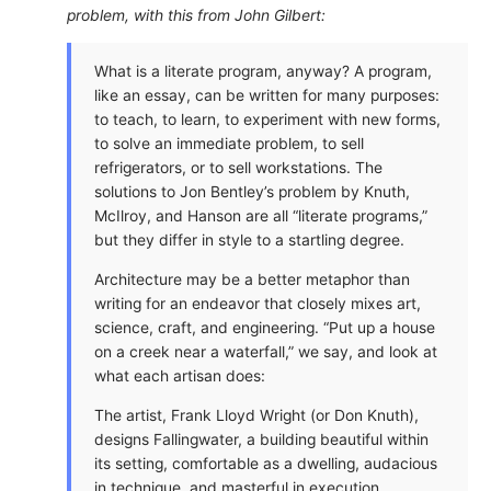
problem, with this from John Gilbert:
What is a literate program, anyway? A program,
like an essay, can be written for many purposes:
to teach, to learn, to experiment with new forms,
to solve an immediate problem, to sell
refrigerators, or to sell workstations. The
solutions to Jon Bentley’s problem by Knuth,
McIlroy, and Hanson are all “literate programs,”
but they differ in style to a startling degree.
Architecture may be a better metaphor than
writing for an endeavor that closely mixes art,
science, craft, and engineering. “Put up a house
on a creek near a waterfall,” we say, and look at
what each artisan does:
The artist, Frank Lloyd Wright (or Don Knuth),
designs Fallingwater, a building beautiful within
its setting, comfortable as a dwelling, audacious
in technique, and masterful in execution.