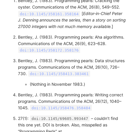
Bentley, J. (1983). Programming pearls: Cracking the
oyster. Communications of the ACM, 26(8), 549–552.
[
Editor-in-Chief Peter
doi:10.1145/358161.358164
J. Denning announces the series, then a story on sorting
27000 integers with not much memory available.
]
Bentley, J. (1983). Programming pearls: Aha algorithms.
Communications of the ACM, 26(9), 623–628.
doi:10.1145/358172.358176
Bentley, J. (1983). Programming pearls: Data structures
programs. Communications of the ACM, 26(10), 726–
730.
doi:10.1145/358413.383461
(Nothing in November 1983.)
Bentley, J. (1983). Programming pearls: Writing correct
programs. Communications of the ACM, 26(12), 1040–
1045.
doi:10.1145/358476.358484
27(1):
– couldn’t find
doi:10.1145/69605.993447
this one yet. DOI is broken. Also, misspelled as
“Programming Perls” at