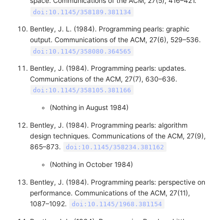
space. Communications of the ACM, 27(5), 416–421.
doi:10.1145/358189.381134
Bentley, J. L. (1984). Programming pearls: graphic
output. Communications of the ACM, 27(6), 529–536.
doi:10.1145/358080.364565
Bentley, J. (1984). Programming pearls: updates.
Communications of the ACM, 27(7), 630–636.
doi:10.1145/358105.381166
(Nothing in August 1984)
Bentley, J. (1984). Programming pearls: algorithm
design techniques. Communications of the ACM, 27(9),
865–873.
doi:10.1145/358234.381162
(Nothing in October 1984)
Bentley, J. (1984). Programming pearls: perspective on
performance. Communications of the ACM, 27(11),
1087–1092.
doi:10.1145/1968.381154