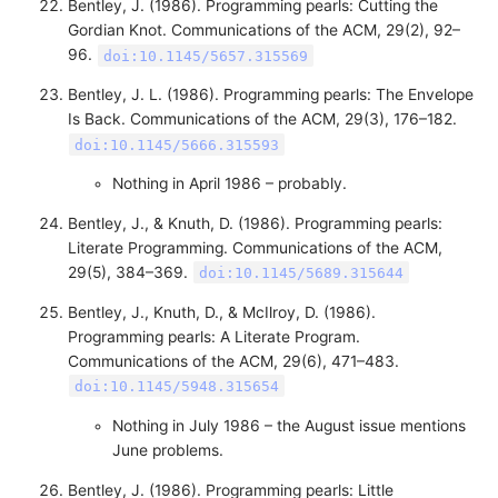
Bentley, J. (1986). Programming pearls: Cutting the
Gordian Knot. Communications of the ACM, 29(2), 92–
96.
doi:10.1145/5657.315569
Bentley, J. L. (1986). Programming pearls: The Envelope
Is Back. Communications of the ACM, 29(3), 176–182.
doi:10.1145/5666.315593
Nothing in April 1986 – probably.
Bentley, J., & Knuth, D. (1986). Programming pearls:
Literate Programming. Communications of the ACM,
29(5), 384–369.
doi:10.1145/5689.315644
Bentley, J., Knuth, D., & McIlroy, D. (1986).
Programming pearls: A Literate Program.
Communications of the ACM, 29(6), 471–483.
doi:10.1145/5948.315654
Nothing in July 1986 – the August issue mentions
June problems.
Bentley, J. (1986). Programming pearls: Little