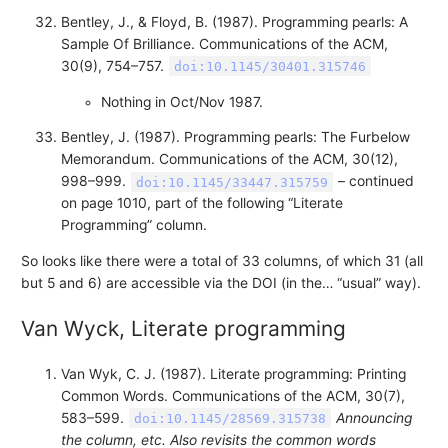
Bentley, J., & Floyd, B. (1987). Programming pearls: A
Sample Of Brilliance. Communications of the ACM,
30(9), 754–757.
doi:10.1145/30401.315746
Nothing in Oct/Nov 1987.
Bentley, J. (1987). Programming pearls: The Furbelow
Memorandum. Communications of the ACM, 30(12),
998–999.
– continued
doi:10.1145/33447.315759
on page 1010, part of the following “Literate
Programming” column.
So looks like there were a total of 33 columns, of which 31 (all
but 5 and 6) are accessible via the DOI (in the… “usual” way).
Van Wyck, Literate programming
Van Wyk, C. J. (1987). Literate programming: Printing
Common Words. Communications of the ACM, 30(7),
583–599.
Announcing
doi:10.1145/28569.315738
the column, etc. Also revisits the common words