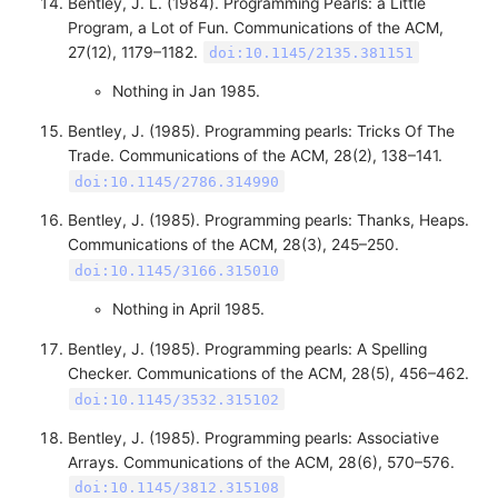
Bentley, J. L. (1984). Programming Pearls: a Little
Program, a Lot of Fun. Communications of the ACM,
27(12), 1179–1182.
doi:10.1145/2135.381151
Nothing in Jan 1985.
Bentley, J. (1985). Programming pearls: Tricks Of The
Trade. Communications of the ACM, 28(2), 138–141.
doi:10.1145/2786.314990
Bentley, J. (1985). Programming pearls: Thanks, Heaps.
Communications of the ACM, 28(3), 245–250.
doi:10.1145/3166.315010
Nothing in April 1985.
Bentley, J. (1985). Programming pearls: A Spelling
Checker. Communications of the ACM, 28(5), 456–462.
doi:10.1145/3532.315102
Bentley, J. (1985). Programming pearls: Associative
Arrays. Communications of the ACM, 28(6), 570–576.
doi:10.1145/3812.315108