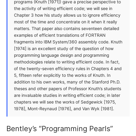
programs (Knuth [1971]) gave a precise perspective to
the activity of writing efficient code; we will see in
Chapter 3 how his study allows us to ignore efficiency
most of the time and concentrate on it when it really
matters. That paper also contains seventeen detailed
examples of efficient translations of FORTRAN
fragments into IBM System/360 assembly code. Knuth
[1974] is an excellent study of the question of how
programming language design and programming
methodologies relate to writing efficient code. In fact,
of the twenty-seven efficiency rules in Chapters 4 and
5, fifteen refer explicitly to the works of Knuth. In
addition to his own works, many of the Stanford Ph.D.
theses and other papers of Professor Knuth’s students
are invaluable studies in writing efficient code; in later
chapters we will see the works of Sedgewick [1975,
1978], Mont-Reynaud [1976], and Van Wyk [1981].
Bentley’s “Programming Pearls”