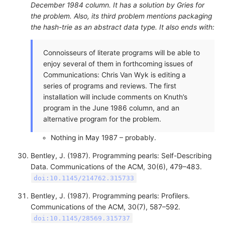
December 1984 column. It has a solution by Gries for
the problem. Also, its third problem mentions packaging
the hash-trie as an abstract data type. It also ends with:
Connoisseurs of literate programs will be able to
enjoy several of them in forthcoming issues of
Communications: Chris Van Wyk is editing a
series of programs and reviews. The first
installation will include comments on Knuth’s
program in the June 1986 column, and an
alternative program for the problem.
Nothing in May 1987 – probably.
Bentley, J. (1987). Programming pearls: Self-Describing
Data. Communications of the ACM, 30(6), 479–483.
doi:10.1145/214762.315733
Bentley, J. (1987). Programming pearls: Profilers.
Communications of the ACM, 30(7), 587–592.
doi:10.1145/28569.315737