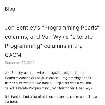
Blog
Jon Bentley's "Programming Pearls"
columns, and Van Wyk's "Literate
Programming" columns in the
CACM
December 27, 2019
Jon Bentley used to write a magazine column for the
Communications of the ACM
called “Programming Pearls”
(later collected into two books). A spin-off was a column
called “Literate Programming”, by Christopher J. Van Wyk.
It is hard to find a list of all these columns, so I’m compiling a
list here.