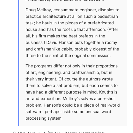
Doug McIlroy, consummate engineer, disdains to
practice architecture at all on such a pedestrian
task; he hauls in the pieces of a prefabricated
house and has the roof up that afternoon. (After
all, his firm makes the best prefabs in the
business.) David Hanson puts together a roomy
and craftsmanlike cabin, probably closest of the
three to the spirit of the original commission.
The programs differ not only in their proportions
of art, engineering, and craftsmanship, but in
their very intent. Of course the authors wrote
them to solve a set problem, but each seems to
have had a different purpose in mind. Knuth’s is
art and exposition. McIlroy’s solves a one-shot
problem. Hanson’s could be a piece of real-world
software, perhaps inside some unusual word
processing system.