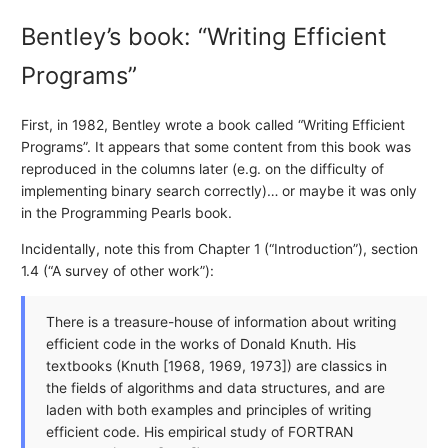
Bentley’s book: “Writing Efficient
Programs”
First, in 1982, Bentley wrote a book called “Writing Efficient
Programs”. It appears that some content from this book was
reproduced in the columns later (e.g. on the difficulty of
implementing binary search correctly)… or maybe it was only
in the Programming Pearls book.
Incidentally, note this from Chapter 1 (“Introduction”), section
1.4 (“A survey of other work”):
There is a treasure-house of information about writing
efficient code in the works of Donald Knuth. His
textbooks (Knuth [1968, 1969, 1973]) are classics in
the fields of algorithms and data structures, and are
laden with both examples and principles of writing
efficient code. His empirical study of FORTRAN