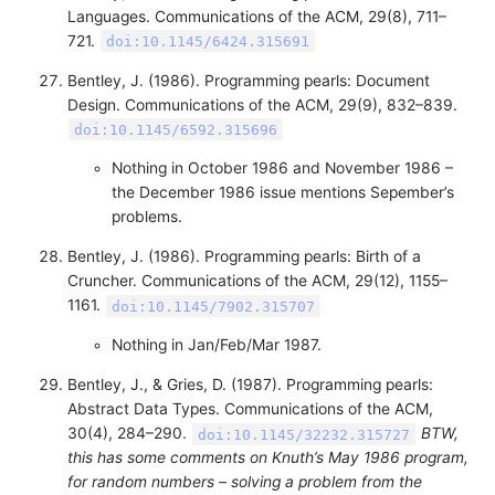
Languages. Communications of the ACM, 29(8), 711–
721.
doi:10.1145/6424.315691
Bentley, J. (1986). Programming pearls: Document
Design. Communications of the ACM, 29(9), 832–839.
doi:10.1145/6592.315696
Nothing in October 1986 and November 1986 –
the December 1986 issue mentions Sepember’s
problems.
Bentley, J. (1986). Programming pearls: Birth of a
Cruncher. Communications of the ACM, 29(12), 1155–
1161.
doi:10.1145/7902.315707
Nothing in Jan/Feb/Mar 1987.
Bentley, J., & Gries, D. (1987). Programming pearls:
Abstract Data Types. Communications of the ACM,
30(4), 284–290.
BTW,
doi:10.1145/32232.315727
this has some comments on Knuth’s May 1986 program,
for random numbers – solving a problem from the