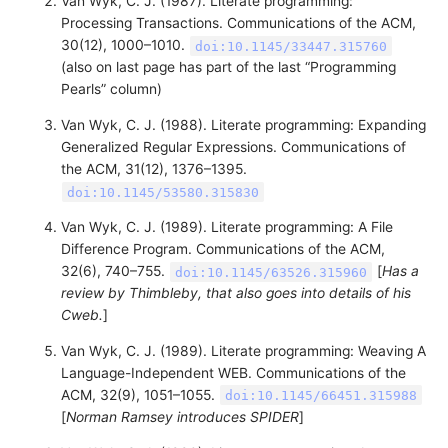
Van Wyk, C. J. (1987). Literate programming:
Processing Transactions. Communications of the ACM,
30(12), 1000–1010.
doi:10.1145/33447.315760
(also on last page has part of the last “Programming
Pearls” column)
Van Wyk, C. J. (1988). Literate programming: Expanding
Generalized Regular Expressions. Communications of
the ACM, 31(12), 1376–1395.
doi:10.1145/53580.315830
Van Wyk, C. J. (1989). Literate programming: A File
Difference Program. Communications of the ACM,
32(6), 740–755.
[
Has a
doi:10.1145/63526.315960
review by Thimbleby, that also goes into details of his
Cweb.
]
Van Wyk, C. J. (1989). Literate programming: Weaving A
Language-Independent WEB. Communications of the
ACM, 32(9), 1051–1055.
doi:10.1145/66451.315988
[
Norman Ramsey introduces SPIDER
]