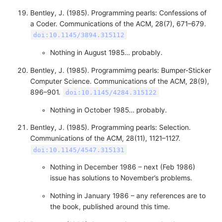
Bentley, J. (1985). Programming pearls: Confessions of
a Coder. Communications of the ACM, 28(7), 671–679.
doi:10.1145/3894.315112
Nothing in August 1985… probably.
Bentley, J. (1985). Programmimg pearls: Bumper-Sticker
Computer Science. Communications of the ACM, 28(9),
896–901.
doi:10.1145/4284.315122
Nothing in October 1985… probably.
Bentley, J. (1985). Programming pearls: Selection.
Communications of the ACM, 28(11), 1121–1127.
doi:10.1145/4547.315131
Nothing in December 1986 – next (Feb 1986)
issue has solutions to November’s problems.
Nothing in January 1986 – any references are to
the book, published around this time.