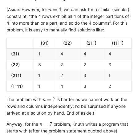
n
=
4
(Aside: However, for
, we can ask for a similar (simpler)
constraint: “the 4 rows exhibit all 4 of the integer partitions of
4 into more than one part, and so do the 4 columns”. For this
problem, it is easy to manually find solutions like:
(31)
(22)
(211)
(1111)
(31)
1
4
4
4
(22)
3
2
2
3
(211)
1
2
3
1
(1111)
1
4
3
2
n
=
7
The problem with
is harder as we cannot work on the
rows and columns independently; I’d be surprised if anyone
arrived at a solution by hand. End of aside.)
n
=
7
Anyway, for the
problem, Knuth writes a program that
starts with (after the problem statement quoted above):