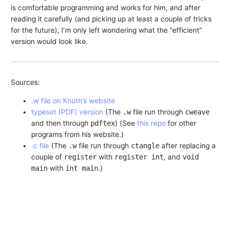
is comfortable programming and works for him, and after
reading it carefully (and picking up at least a couple of tricks
for the future), I’m only left wondering what the “efficient”
version would look like.
Sources:
.w file on Knuth’s website
typeset (PDF) version
(The
.w
file run through
cweave
and then through
pdftex
) (See
this repo
for other
programs from his website.)
.c file
(The
.w
file run through
ctangle
after replacing a
couple of
register
with
register int
, and
void
main
with
int main
.)