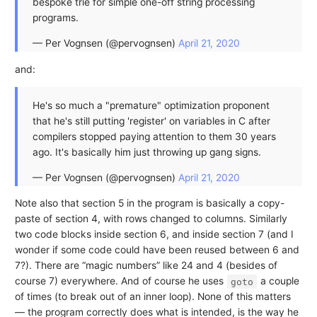
bespoke trie for simple one-off string processing
programs.
— Per Vognsen (@pervognsen)
April 21, 2020
and:
He's so much a "premature" optimization proponent
that he's still putting 'register' on variables in C after
compilers stopped paying attention to them 30 years
ago. It's basically him just throwing up gang signs.
— Per Vognsen (@pervognsen)
April 21, 2020
Note also that section 5 in the program is basically a copy-
paste of section 4, with rows changed to columns. Similarly
two code blocks inside section 6, and inside section 7 (and I
wonder if some code could have been reused between 6 and
7?). There are “magic numbers” like 24 and 4 (besides of
course 7) everywhere. And of course he uses
a couple
goto
of times (to break out of an inner loop). None of this matters
— the program correctly does what is intended, is the way he