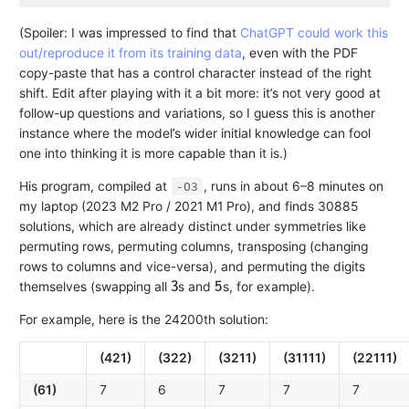
(Spoiler: I was impressed to find that
ChatGPT could work this
out/reproduce it from its training data
, even with the PDF
copy-paste that has a control character instead of the right
shift. Edit after playing with it a bit more: it’s not very good at
follow-up questions and variations, so I guess this is another
instance where the model’s wider initial knowledge can fool
one into thinking it is more capable than it is.)
His program, compiled at
, runs in about 6–8 minutes on
-O3
my laptop (2023 M2 Pro / 2021 M1 Pro), and finds 30885
solutions, which are already distinct under symmetries like
permuting rows, permuting columns, transposing (changing
rows to columns and vice-versa), and permuting the digits
3
5
themselves (swapping all
s and
s, for example).
For example, here is the 24200th solution:
(421)
(322)
(3211)
(31111)
(22111)
(61)
7
6
7
7
7