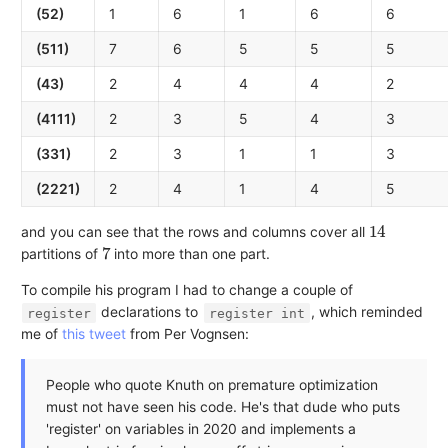
(52)
1
6
1
6
6
(511)
7
6
5
5
5
(43)
2
4
4
4
2
(4111)
2
3
5
4
3
(331)
2
3
1
1
3
(2221)
2
4
1
4
5
14
and you can see that the rows and columns cover all
7
partitions of
into more than one part.
To compile his program I had to change a couple of
declarations to
, which reminded
register
register int
me of
this tweet
from Per Vognsen:
People who quote Knuth on premature optimization
must not have seen his code. He's that dude who puts
'register' on variables in 2020 and implements a