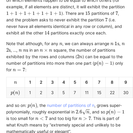
on which elements happen to be equal to which others (for
example, if all elements are distinct, it will exhibit the partition
1
+
1
+
1
+
1
+
1
+
1
+
1
15
7
). There are
partitions of
,
7
and the problem asks to never exhibit the partition
(i.e.
never have all elements identical in any row or column), and
14
exhibit all the other
partitions exactly once each.
n
n
1
n
Note that although, for any
, we can always arrange
s,
2
n
n
n
×
n
s, …,
s in an
square, the number of partitions
2
n
exhibited by the rows and columns (
) can be equal to the
p
(
n
)
−
1
number of partitions into more than one part (
) only
n
=
7
for
:
n
1
2
3
4
5
6
7
8
9
p
(
n
)
1
2
3
5
7
11
15
22
30
p
(
n
)
and so on:
, the
number of partitions of n
, grows super-
2.6
n
p
(
n
)
−
1
polynomially, roughly exponential in
, and so
n
<
7
n
>
7
is too small for
and too big for
. This is part of
what Knuth means by “extremely special and unlikely to be
mathematically useful or elegant”.