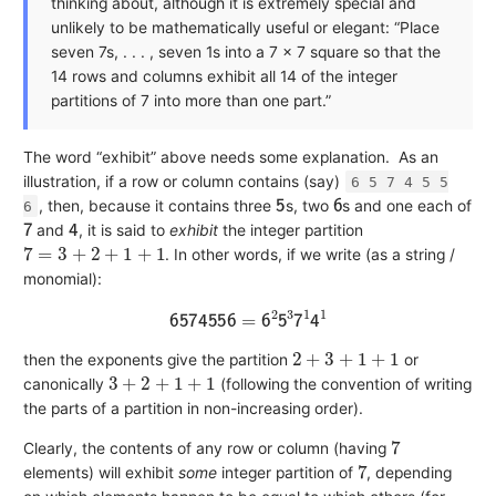
thinking about, although it is extremely special and
unlikely to be mathematically useful or elegant: “Place
seven 7s, . . . , seven 1s into a 7 × 7 square so that the
14 rows and columns exhibit all 14 of the integer
partitions of 7 into more than one part.”
The word “exhibit” above needs some explanation.
As an
illustration, if a row or column contains (say)
6 5 7 4 5 5
5
6
, then, because it contains three
s, two
s and one each of
6
7
4
and
, it is said to
exhibit
the integer partition
7
=
3
+
2
+
1
+
1
. In other words, if we write (as a string /
monomial):
6
5
7
4
5
5
6
=
6
2
5
3
7
1
4
1
2
+
3
+
1
+
1
then the exponents give the partition
or
3
+
2
+
1
+
1
canonically
(following the convention of writing
the parts of a partition in non-increasing order).
7
Clearly, the contents of any row or column (having
7
elements) will exhibit
some
integer partition of
, depending