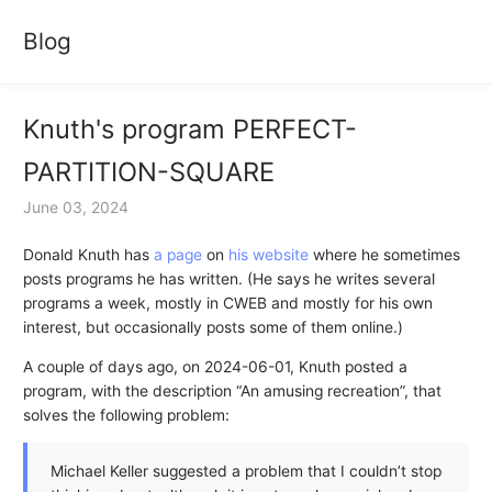
Blog
Knuth's program PERFECT-
PARTITION-SQUARE
June 03, 2024
Donald Knuth has
a page
on
his website
where he sometimes
posts programs he has written. (He says he writes several
programs a week, mostly in CWEB and mostly for his own
interest, but occasionally posts some of them online.)
A couple of days ago, on 2024-06-01, Knuth posted a
program, with the description “An amusing recreation”, that
solves the following problem:
Michael Keller suggested a problem that I couldn’t stop