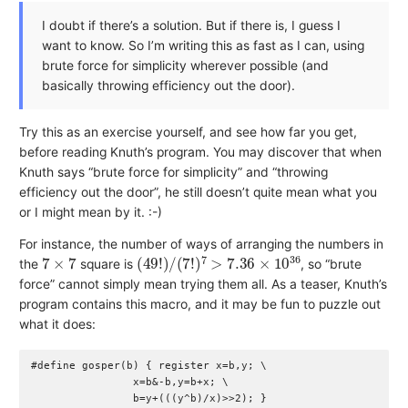
I doubt if there’s a solution. But if there is, I guess I
want to know. So I’m writing this as fast as I can, using
brute force for simplicity wherever possible (and
basically throwing efficiency out the door).
Try this as an exercise yourself, and see how far you get,
before reading Knuth’s program. You may discover that when
Knuth says “brute force for simplicity” and “throwing
efficiency out the door”, he still doesn’t quite mean what you
or I might mean by it. :-)
For instance, the number of ways of arranging the numbers in
7
×
7
(
49
!
)
/
(
7
!
)
7
>
7.36
×
10
36
the
square is
, so “brute
force” cannot simply mean trying them all. As a teaser, Knuth’s
program contains this macro, and it may be fun to puzzle out
what it does:
#define gosper(b) { register x=b,y; \

                x=b&-b,y=b+x; \
