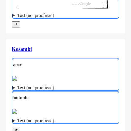
Text (not proofread)
📌
Kosambi
verse
Text (not proofread)
footnote
Text (not proofread)
📌