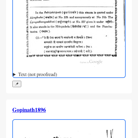
Text (not proofread)
📌
Gopinath1896