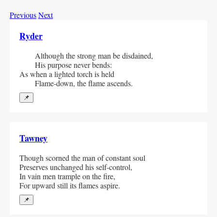
Previous
Next
Ryder
  Although the strong man be disdained,
  His purpose never bends:
As when a lighted torch is held
  Flame-down, the flame ascends.            
📌
Tawney
Though scorned the man of constant soul
Preserves unchanged his self-control,
In vain men trample on the fire,
For upward still its flames aspire.
📌