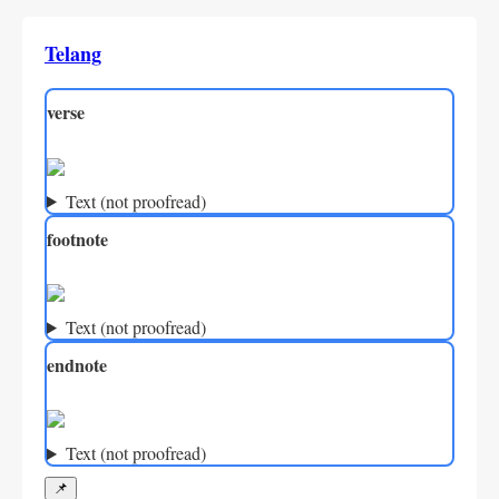
Telang
verse
Text (not proofread)
footnote
Text (not proofread)
endnote
Text (not proofread)
📌