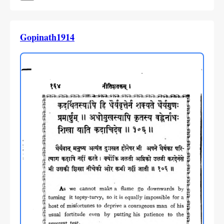
Gopinath1914